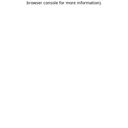
browser console for more information)
.