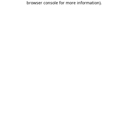
browser console for more information)
.