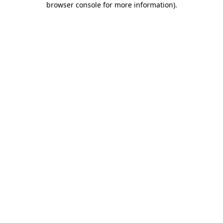
browser console for more information)
.