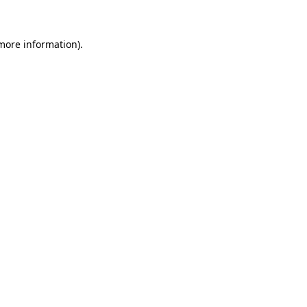
 more information)
.