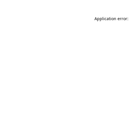
Application error