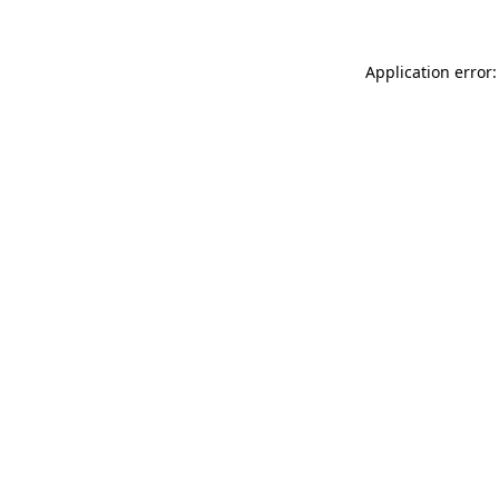
Application error