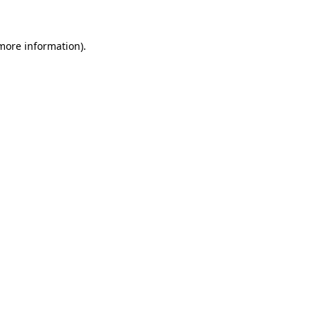
 more information)
.