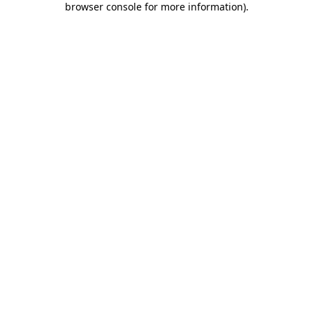
browser console for more information)
.