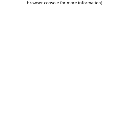
browser console for more information)
.