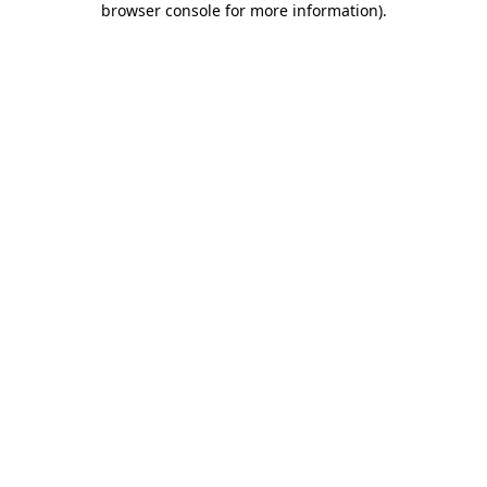
browser console for more information)
.