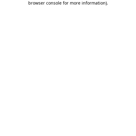
browser console for more information)
.