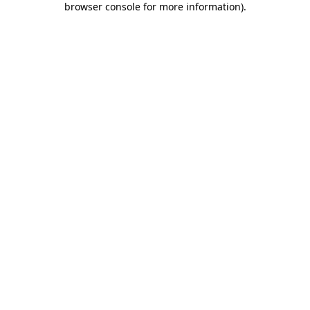
browser console for more information)
.