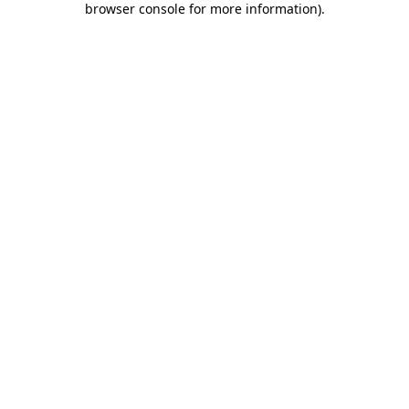
browser console for more information)
.