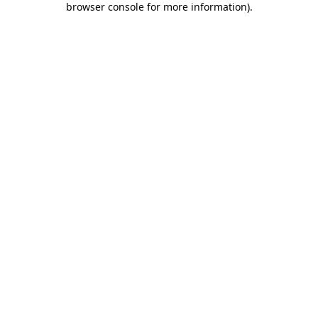
browser console for more information)
.