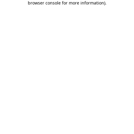
browser console for more information)
.