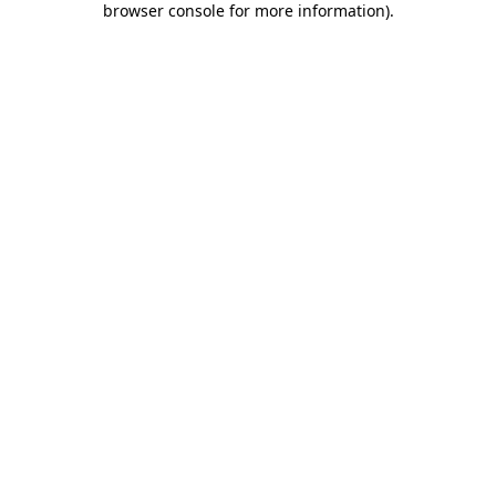
browser console for more information)
.