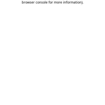
browser console for more information)
.