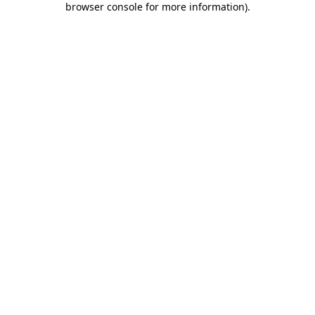
browser console for more information)
.