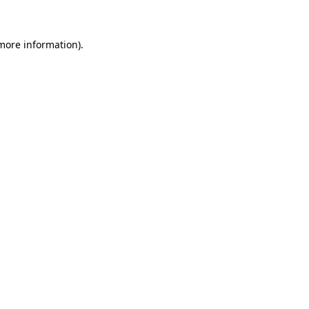
 more information)
.