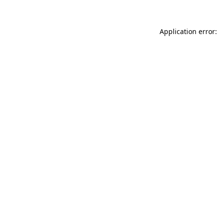
Application error