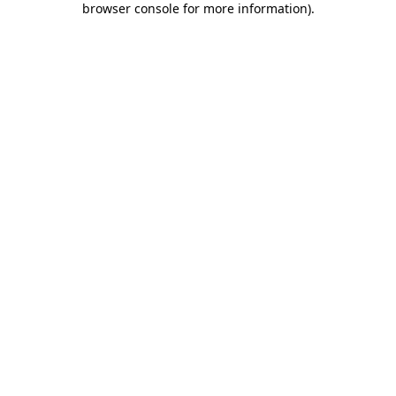
browser console for more information)
.