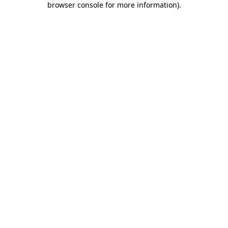
browser console for more information)
.