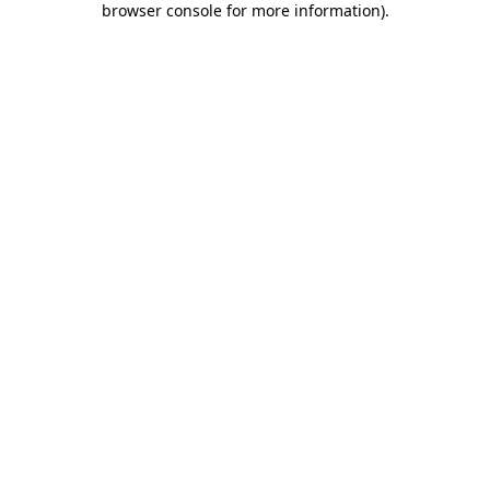
browser console for more information)
.