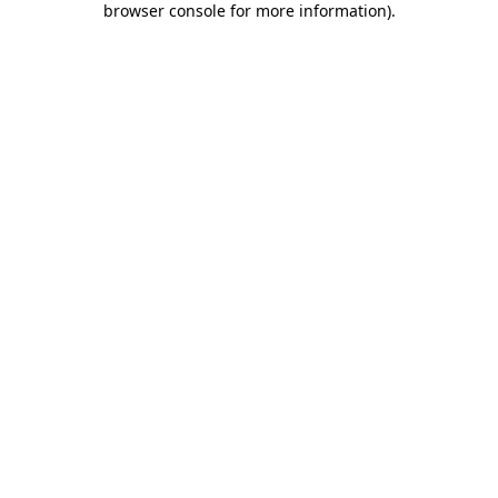
browser console for more information)
.