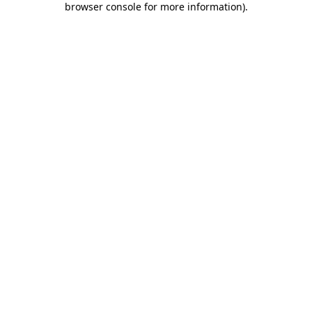
browser console for more information)
.