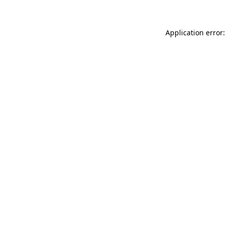
Application error