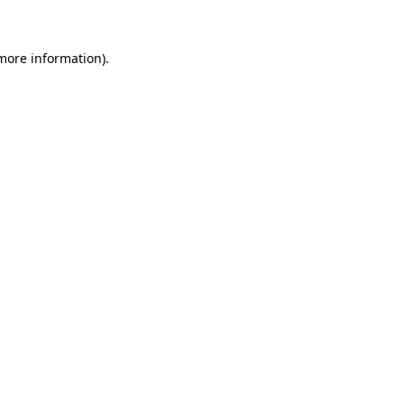
 more information)
.