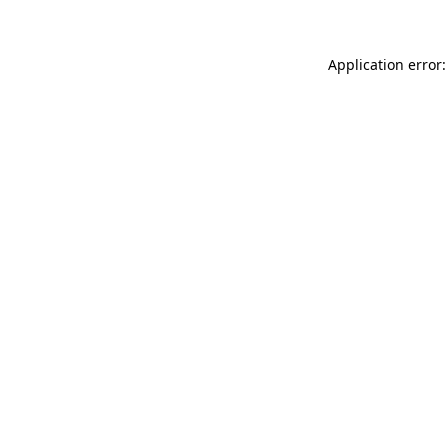
Application error