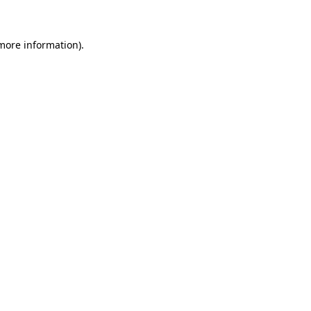
 more information)
.