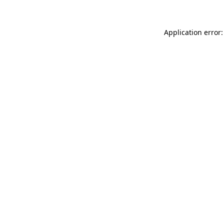
Application error