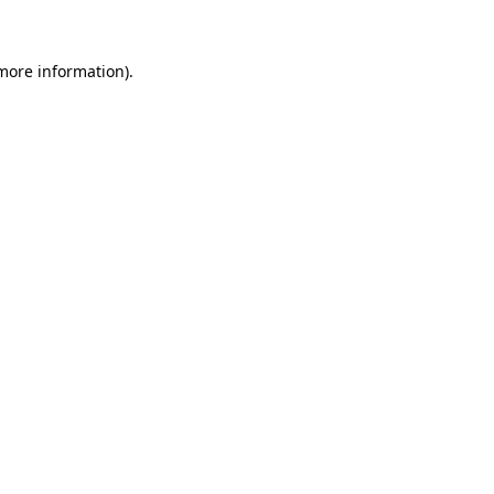
 more information)
.