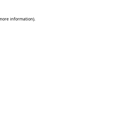
 more information)
.