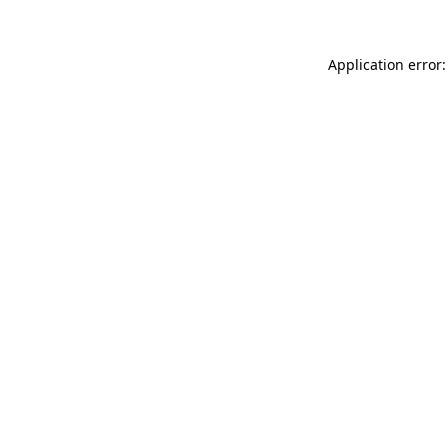
Application error