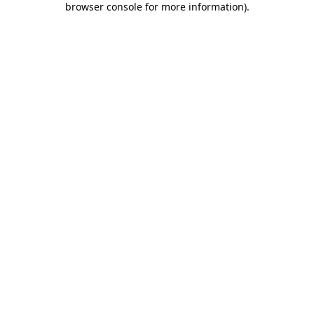
browser console for more information)
.