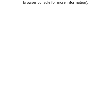
browser console for more information)
.