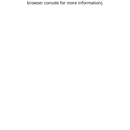
browser console for more information)
.