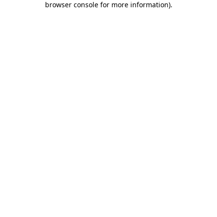
browser console for more information)
.