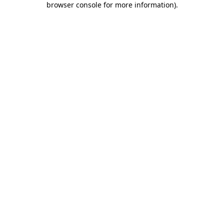
browser console for more information)
.