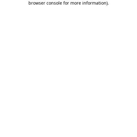
browser console for more information)
.