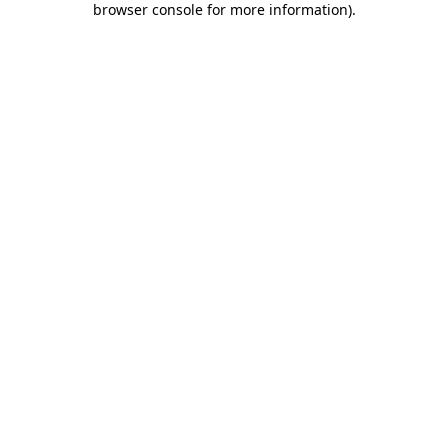
browser console for more information)
.