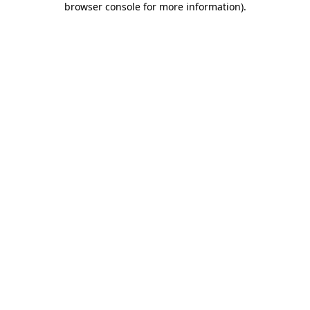
browser console for more information)
.