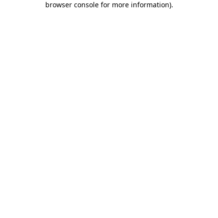
browser console for more information)
.