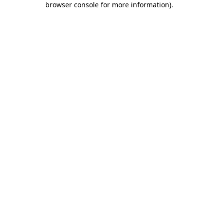
browser console for more information)
.