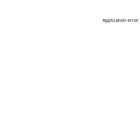
Application error