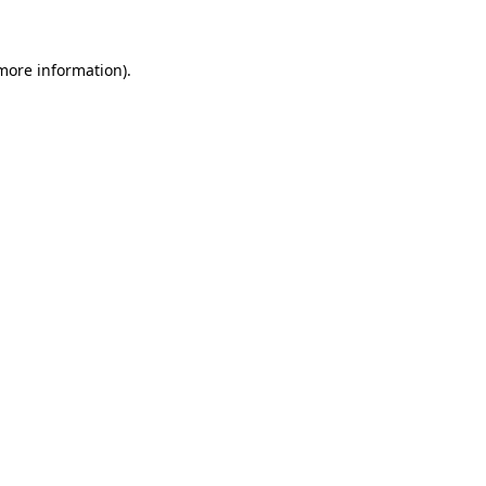
 more information)
.