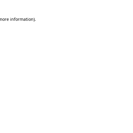
 more information)
.