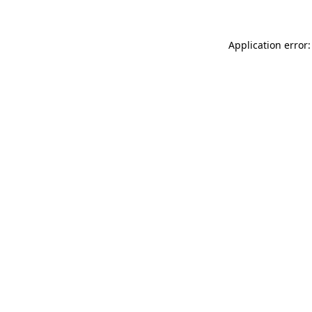
Application error