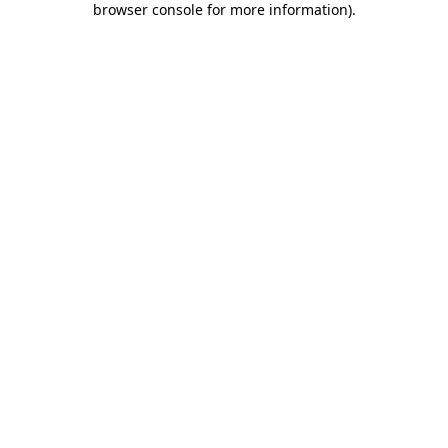
browser console for more information)
.