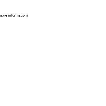
 more information)
.