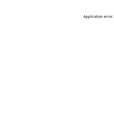
Application error