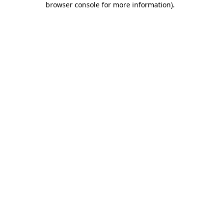
browser console for more information)
.