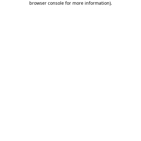
browser console for more information)
.