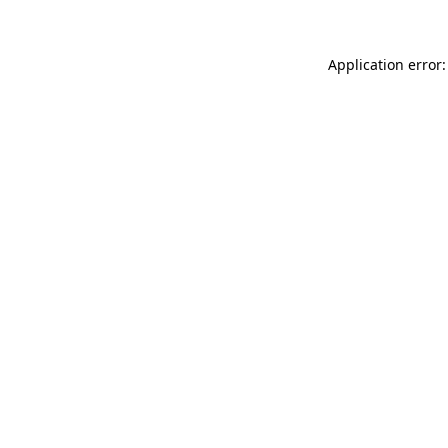
Application error