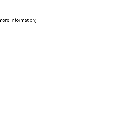
 more information)
.