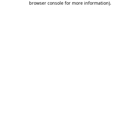
browser console for more information)
.