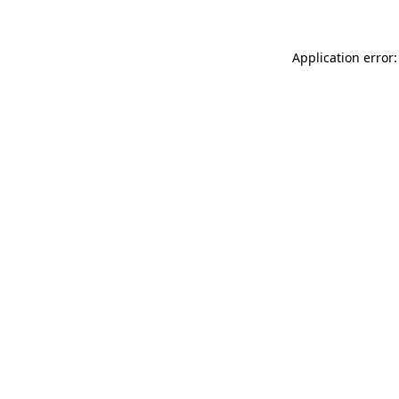
Application error