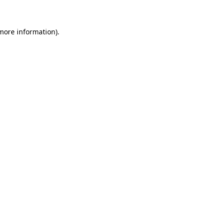
 more information)
.