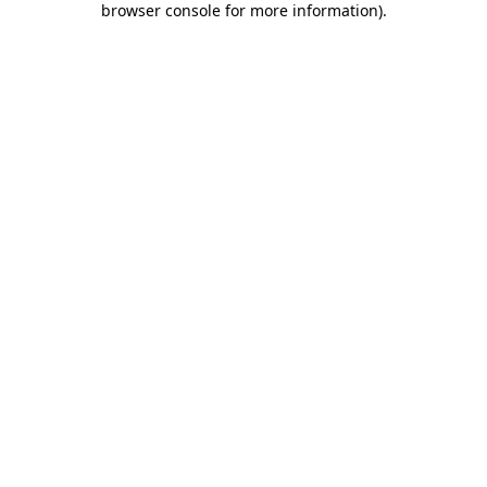
browser console for more information)
.