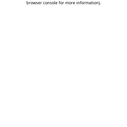
browser console for more information)
.