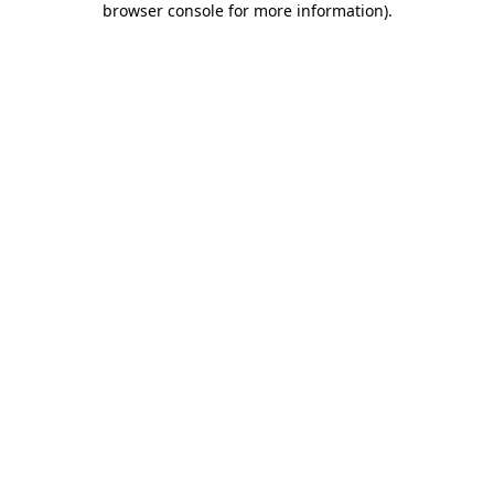
browser console for more information)
.