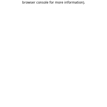
browser console for more information)
.