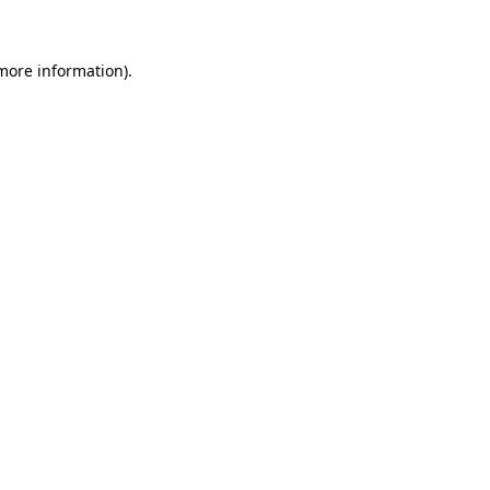
 more information)
.