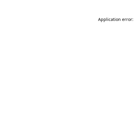
Application error